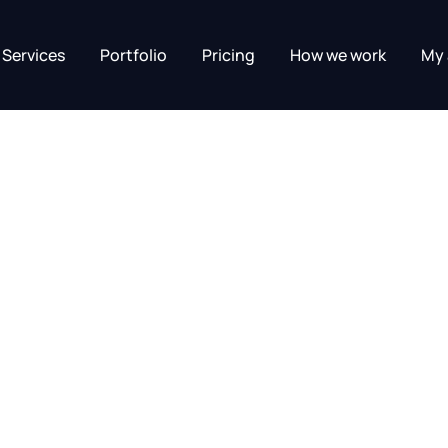
Services
Portfolio
Pricing
How we work
My 