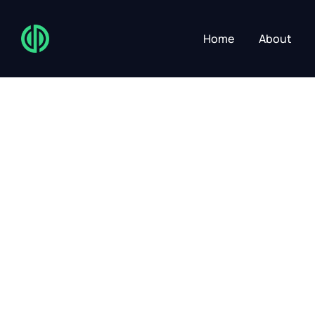
Home
About