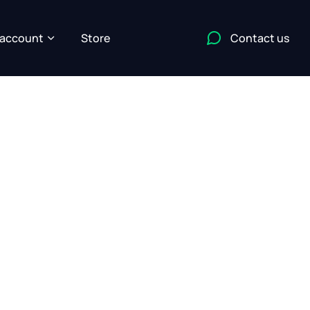
account
Store
Contact us