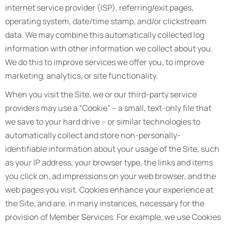
internet service provider (ISP), referring/exit pages,
operating system, date/time stamp, and/or clickstream
data. We may combine this automatically collected log
information with other information we collect about you.
We do this to improve services we offer you, to improve
marketing, analytics, or site functionality.
When you visit the Site, we or our third-party service
providers may use a “Cookie” – a small, text-only file that
we save to your hard drive – or similar technologies to
automatically collect and store non-personally-
identifiable information about your usage of the Site, such
as your IP address, your browser type, the links and items
you click on, ad impressions on your web browser, and the
web pages you visit. Cookies enhance your experience at
the Site, and are, in many instances, necessary for the
provision of Member Services. For example, we use Cookies