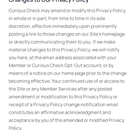
Curious Check may amend or modify this Privacy Policy,
in whole or in part, from time to time in its sole
discretion, effective immediately upon prominently
posting a link to those changes on our Site’s homepage
or directly communicating them to you. If we make
material changes to this Privacy Policy, we will notify
you here, at the email address associated with your
Member or Curious Check Opt-Out account, or by
means of a notice on our home page prior to the change
becoming effective. Your continued use of or access to
the Site or any Member Services after any posted
amendment or modification to this Privacy Policy or
receipt of a Privacy Policy change notification email
constitutes an affirmative acknowledgment and
acceptance by you of the amended or modified Privacy
Policy.