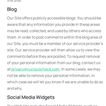
the Site.
Blog
Our Site offers publicly accessible blogs. You should be
aware that any information you provide in these areas
may be read, collected, and used by others who access
them. In order to post comments within the blog area of
our Site, you must be a member of our service provider’s
site. Our service provider will then allow us to view the
comments before they are posted. To request removal
of your personal information from our blog, contact us
at
privacy@curiouscheck.com
. In some cases, we may
not be able to remove your personal information, in
which case we will let you know if we are unable to do so
and why.
Social Media Widgets