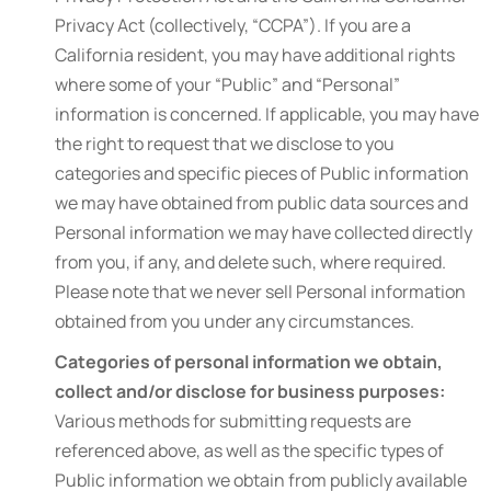
Privacy Act (collectively, “CCPA”). If you are a
California resident, you may have additional rights
where some of your “Public” and “Personal”
information is concerned. If applicable, you may have
the right to request that we disclose to you
categories and specific pieces of Public information
we may have obtained from public data sources and
Personal information we may have collected directly
from you, if any, and delete such, where required.
Please note that we never sell Personal information
obtained from you under any circumstances.
Categories of personal information we obtain,
collect and/or disclose for business purposes:
Various methods for submitting requests are
referenced above, as well as the specific types of
Public information we obtain from publicly available