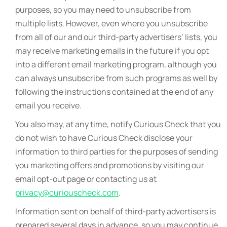
purposes, so you may need to unsubscribe from
multiple lists. However, even where you unsubscribe
from all of our and our third-party advertisers’ lists, you
may receive marketing emails in the future if you opt
into a different email marketing program, although you
can always unsubscribe from such programs as well by
following the instructions contained at the end of any
email you receive.
You also may, at any time, notify Curious Check that you
do not wish to have Curious Check disclose your
information to third parties for the purposes of sending
you marketing offers and promotions by visiting our
email opt-out page or contacting us at
privacy@curiouscheck.com
.
Information sent on behalf of third-party advertisers is
prepared several days in advance, so you may continue