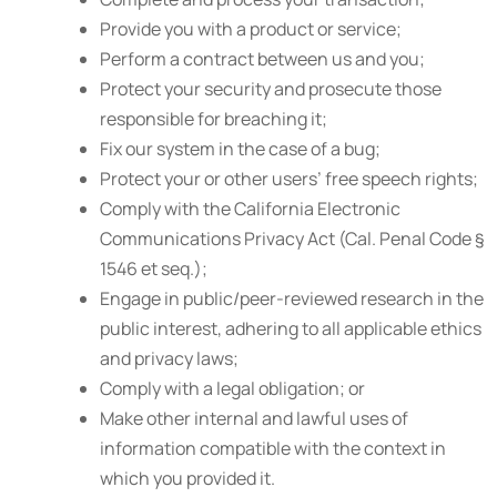
Provide you with a product or service;
Perform a contract between us and you;
Protect your security and prosecute those
responsible for breaching it;
Fix our system in the case of a bug;
Protect your or other users’ free speech rights;
Comply with the California Electronic
Communications Privacy Act (Cal. Penal Code §
1546 et seq.);
Engage in public/peer-reviewed research in the
public interest, adhering to all applicable ethics
and privacy laws;
Comply with a legal obligation; or
Make other internal and lawful uses of
information compatible with the context in
which you provided it.