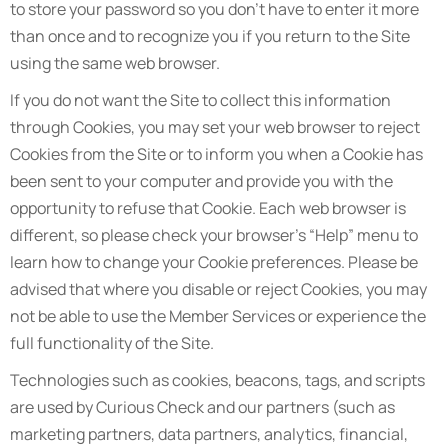
to store your password so you don’t have to enter it more
than once and to recognize you if you return to the Site
using the same web browser.
If you do not want the Site to collect this information
through Cookies, you may set your web browser to reject
Cookies from the Site or to inform you when a Cookie has
been sent to your computer and provide you with the
opportunity to refuse that Cookie. Each web browser is
different, so please check your browser’s “Help” menu to
learn how to change your Cookie preferences. Please be
advised that where you disable or reject Cookies, you may
not be able to use the Member Services or experience the
full functionality of the Site.
Technologies such as cookies, beacons, tags, and scripts
are used by Curious Check and our partners (such as
marketing partners, data partners, analytics, financial,