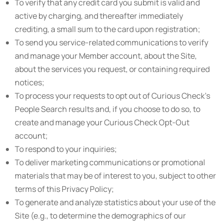
To verify that any credit card you submit is valid and
active by charging, and thereafter immediately
crediting, a small sum to the card upon registration;
To send you service-related communications to verify
and manage your Member account, about the Site,
about the services you request, or containing required
notices;
To process your requests to opt out of Curious Check’s
People Search results and, if you choose to do so, to
create and manage your Curious Check Opt-Out
account;
To respond to your inquiries;
To deliver marketing communications or promotional
materials that may be of interest to you, subject to other
terms of this Privacy Policy;
To generate and analyze statistics about your use of the
Site (e.g., to determine the demographics of our