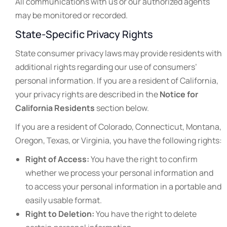
All communications with us or our authorized agents
may be monitored or recorded.
State-Specific Privacy Rights
State consumer privacy laws may provide residents with
additional rights regarding our use of consumers’
personal information. If you are a resident of California,
your privacy rights are described in the
Notice for
California Residents
section below.
If you are a resident of Colorado, Connecticut, Montana,
Oregon, Texas, or Virginia, you have the following rights:
Right of Access:
You have the right to confirm
whether we process your personal information and
to access your personal information in a portable and
easily usable format.
Right to Deletion:
You have the right to delete