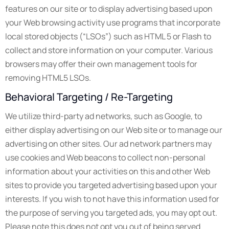
features on our site or to display advertising based upon
your Web browsing activity use programs that incorporate
local stored objects (“LSOs”) such as HTML 5 or Flash to
collect and store information on your computer. Various
browsers may offer their own management tools for
removing HTML5 LSOs.
Behavioral Targeting / Re-Targeting
We utilize third-party ad networks, such as Google, to
either display advertising on our Web site or to manage our
advertising on other sites. Our ad network partners may
use cookies and Web beacons to collect non-personal
information about your activities on this and other Web
sites to provide you targeted advertising based upon your
interests. If you wish to not have this information used for
the purpose of serving you targeted ads, you may opt out.
Please note this does not opt you out of being served