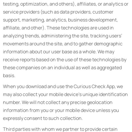
testing, optimization, and others), affiliates, or analytics or
service providers (such as data providers, customer
support, marketing, analytics, business development,
affiliate, and other). These technologies are used in
analyzing trends, administering the site, tracking users’
movements around the site, and to gather demographic
information about our user base as a whole. We may
receive reports based on the use of these technologies by
these companies on an individual as well as aggregated
basis.
When you download and use the Curious Check App, we
may also collect your mobile device’s unique identification
number. We will not collect any precise geolocation
information from you or your mobile device unless you
expressly consent to such collection.
Third parties with whom we partner to provide certain