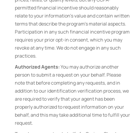
permitted financial incentive should reasonably
relate to your information’s value and contain written
terms that describe the program’s material aspects.
Participation in any such financial incentive program
requires your prior opt-in consent, which you may
revoke at any time. We do not engage in any such
practices.
Authorized Agents:
You may authorize another
person to submit a request on your behalf. Please
note that before completing any requests, and in
addition to our identification verification process, we
are required to verify that your agent has been
properly authorized to request information on your
behalf, and this may take additional time to fulfill your
request.