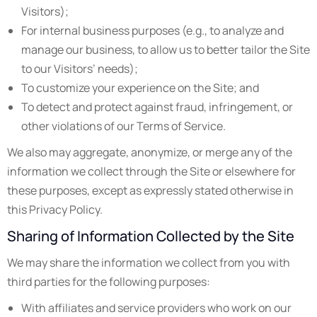
Visitors);
For internal business purposes (e.g., to analyze and
manage our business, to allow us to better tailor the Site
to our Visitors’ needs);
To customize your experience on the Site; and
To detect and protect against fraud, infringement, or
other violations of our Terms of Service.
We also may aggregate, anonymize, or merge any of the
information we collect through the Site or elsewhere for
these purposes, except as expressly stated otherwise in
this Privacy Policy.
Sharing of Information Collected by the Site
We may share the information we collect from you with
third parties for the following purposes:
With affiliates and service providers who work on our