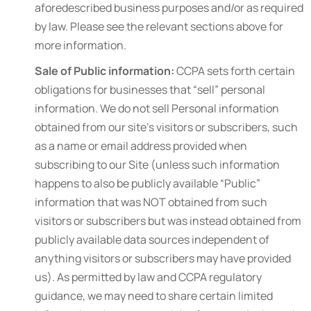
aforedescribed business purposes and/or as required
by law. Please see the relevant sections above for
more information.
Sale of Public information:
CCPA sets forth certain
obligations for businesses that “sell” personal
information. We do not sell Personal information
obtained from our site’s visitors or subscribers, such
as a name or email address provided when
subscribing to our Site (unless such information
happens to also be publicly available “Public”
information that was NOT obtained from such
visitors or subscribers but was instead obtained from
publicly available data sources independent of
anything visitors or subscribers may have provided
us). As permitted by law and CCPA regulatory
guidance, we may need to share certain limited