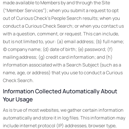
made available to Members by and through the Site
(“Member Services”); when you submit a request to opt
out of Curious Check’s People Search results; when you
conduct a Curious Check Search; or when you contact us
with a question, comment, or request. This can include,
but is not limited to, your: (a) email address; (b) full name;
(c) company name; (d) date of birth; (e) password; (f)
mailing address; (g) credit card information; and (h)
information associated with a Search Subject (such as a
name, age, or address) that you use to conduct a Curious
Check Search.
Information Collected Automatically About
Your Usage
As is true of most websites, we gather certain information
automatically and store it in log files. This information may
include internet protocol (IP) addresses, browser type,