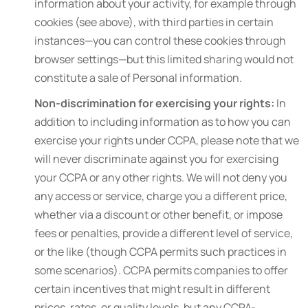
information about your activity, for example through
cookies (see above), with third parties in certain
instances—you can control these cookies through
browser settings—but this limited sharing would not
constitute a sale of Personal information.
Non-discrimination for exercising your rights:
In
addition to including information as to how you can
exercise your rights under CCPA, please note that we
will never discriminate against you for exercising
your CCPA or any other rights. We will not deny you
any access or service, charge you a different price,
whether via a discount or other benefit, or impose
fees or penalties, provide a different level of service,
or the like (though CCPA permits such practices in
some scenarios). CCPA permits companies to offer
certain incentives that might result in different
prices, rates, or quality levels, but any CCPA-