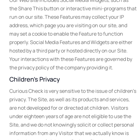
Our Web site includes Social Media Widgets, such as
the Share This button or interactive mini-programs that
run on our site. These Features may collect your IP
address, which page you are visiting on our site, and
may set a cookie to enable the Feature to function
properly. Social Media Features and Widgets are either
hosted by a third party or hosted directly on our Site.
Your interactions with these Features are governed by
the privacy policy of the company providing it.
Children’s Privacy
Curious Check is very sensitive to the issue of children’s
privacy. The Site, as well as its products and services,
are not developed for or directed at children. Visitors
under eighteen years of age are not eligible to use the
Site, and we do not knowingly solicit or collect personal
information from any Visitor that we actually know is