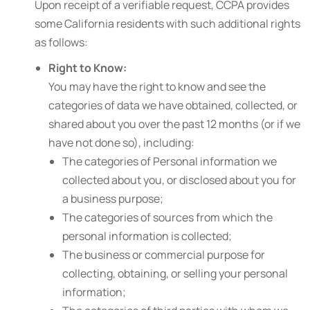
Upon receipt of a verifiable request, CCPA provides
some California residents with such additional rights
as follows:
Right to Know:
You may have the right to know and see the
categories of data we have obtained, collected, or
shared about you over the past 12 months (or if we
have not done so), including:
The categories of Personal information we
collected about you, or disclosed about you for
a business purpose;
The categories of sources from which the
personal information is collected;
The business or commercial purpose for
collecting, obtaining, or selling your personal
information;