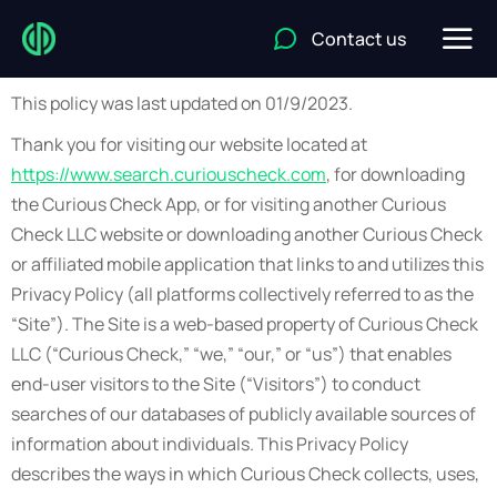
Contact us
This policy was last updated on 01/9/2023.
Thank you for visiting our website located at
https://www.search.curiouscheck.com
, for downloading
the Curious Check App, or for visiting another Curious
Check LLC website or downloading another Curious Check
or affiliated mobile application that links to and utilizes this
Privacy Policy (all platforms collectively referred to as the
“Site”). The Site is a web-based property of Curious Check
LLC (“Curious Check,” “we,” “our,” or “us”) that enables
end-user visitors to the Site (“Visitors”) to conduct
searches of our databases of publicly available sources of
information about individuals. This Privacy Policy
describes the ways in which Curious Check collects, uses,