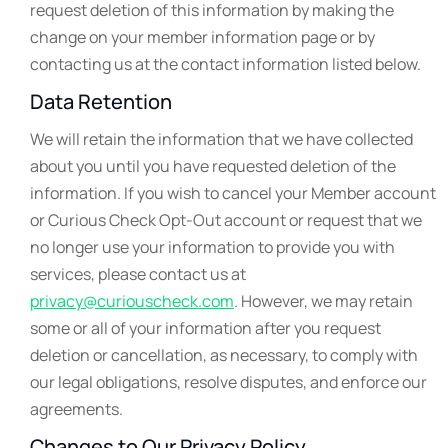
request deletion of this information by making the
change on your member information page or by
contacting us at the contact information listed below.
Data Retention
We will retain the information that we have collected
about you until you have requested deletion of the
information. If you wish to cancel your Member account
or Curious Check Opt-Out account or request that we
no longer use your information to provide you with
services, please contact us at
privacy@curiouscheck.com
. However, we may retain
some or all of your information after you request
deletion or cancellation, as necessary, to comply with
our legal obligations, resolve disputes, and enforce our
agreements.
Changes to Our Privacy Policy