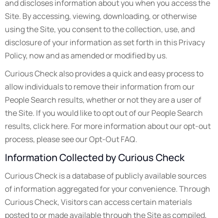
and discloses information about you when you access the
Site. By accessing, viewing, downloading, or otherwise
using the Site, you consent to the collection, use, and
disclosure of your information as set forth in this Privacy
Policy, now and as amended or modified by us.
Curious Check also provides a quick and easy process to
allow individuals to remove their information from our
People Search results, whether or not they are a user of
the Site. If you would like to opt out of our People Search
results, click here. For more information about our opt-out
process, please see our Opt-Out FAQ.
Information Collected by Curious Check
Curious Check is a database of publicly available sources
of information aggregated for your convenience. Through
Curious Check, Visitors can access certain materials
posted to or made available through the Site as compiled,