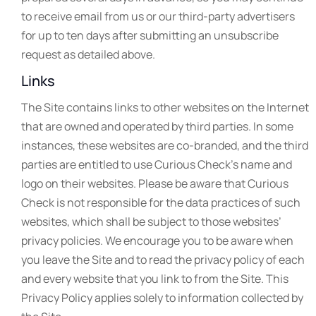
to receive email from us or our third-party advertisers
for up to ten days after submitting an unsubscribe
request as detailed above.
Links
The Site contains links to other websites on the Internet
that are owned and operated by third parties. In some
instances, these websites are co-branded, and the third
parties are entitled to use Curious Check’s name and
logo on their websites. Please be aware that Curious
Check is not responsible for the data practices of such
websites, which shall be subject to those websites’
privacy policies. We encourage you to be aware when
you leave the Site and to read the privacy policy of each
and every website that you link to from the Site. This
Privacy Policy applies solely to information collected by