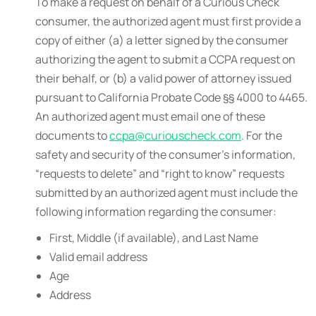
To make a request on behalf of a Curious Check
consumer, the authorized agent must first provide a
copy of either (a) a letter signed by the consumer
authorizing the agent to submit a CCPA request on
their behalf, or (b) a valid power of attorney issued
pursuant to California Probate Code §§ 4000 to 4465.
An authorized agent must email one of these
documents to
ccpa@curiouscheck.com
. For the
safety and security of the consumer’s information,
“requests to delete” and “right to know” requests
submitted by an authorized agent must include the
following information regarding the consumer:
First, Middle (if available), and Last Name
Valid email address
Age
Address