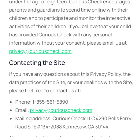
under the age of eighteen. Curious Check encourages
parents and guardians to spend time online with their
children and to participate and monitor the interactive
activities of their children. If you believe that your child
has provided Curious Check with any personal
information without your consent, please email us at
privacy@curiouscheck.com
.
Contacting the Site
If you have any questions about this Privacy Policy, the
data practices of the Site, or your dealings with the Site,
please feel free to contact us at:
Phone: 1-855-561-5890
Email:
privacy@curiouscheck.com
Mailing address: Curious Check LLC 4290 Bells Ferry
Road STE#134-2088 Kennesaw, GA 30144