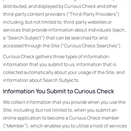
distributed, and displayed by Curious Check and other
third-party content providers (“Third-Party Providers”)
including, but not limited to, third-party websites or
services that provide information about individuals (each,
a “Search Subject”) that can be searched for and
accessed through the Site (“Curious Check Searches”).
Curious Check gathers three types of information:
information that you submit to us, information that is
collected automatically about your usage of the Site, and
information about Search Subjects.
Information You Submit to Curious Check
We collect information that you provide when you use the
Site, including, but not limited to, when you submit an
online application to become a Curious Check member
(“Member”), which enables you to utilize a host of services