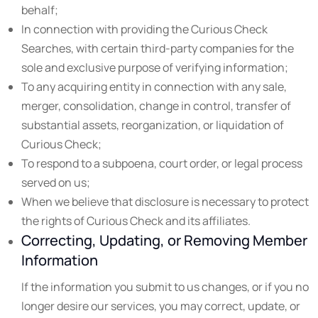
behalf;
In connection with providing the Curious Check
Searches, with certain third-party companies for the
sole and exclusive purpose of verifying information;
To any acquiring entity in connection with any sale,
merger, consolidation, change in control, transfer of
substantial assets, reorganization, or liquidation of
Curious Check;
To respond to a subpoena, court order, or legal process
served on us;
When we believe that disclosure is necessary to protect
the rights of Curious Check and its affiliates.
Correcting, Updating, or Removing Member
Information
If the information you submit to us changes, or if you no
longer desire our services, you may correct, update, or