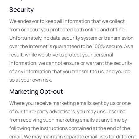
Security
We endeavor to keep all information that we collect
from or about you protected both online and offline.
Unfortunately, no data security system or transmission
over the Internet is guaranteed to be 100% secure. As a
result, while we strive to protect your personal
information, we cannot ensure or warrant the security
of any information that you transmit to us, and you do
so at your own risk.
Marketing Opt-out
Where you receive marketing emails sent by us or one
of our third-party advertisers, you may unsubscribe
from receiving such marketing emails at any time by
following the instructions contained at the end of the
email. We may maintain separate email lists for different