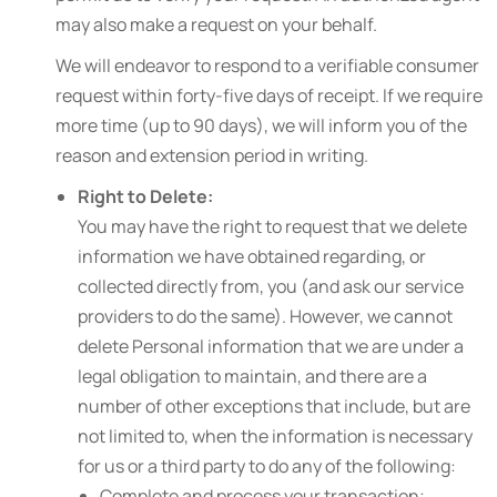
may also make a request on your behalf.
We will endeavor to respond to a verifiable consumer
request within forty-five days of receipt. If we require
more time (up to 90 days), we will inform you of the
reason and extension period in writing.
Right to Delete:
You may have the right to request that we delete
information we have obtained regarding, or
collected directly from, you (and ask our service
providers to do the same). However, we cannot
delete Personal information that we are under a
legal obligation to maintain, and there are a
number of other exceptions that include, but are
not limited to, when the information is necessary
for us or a third party to do any of the following:
Complete and process your transaction;