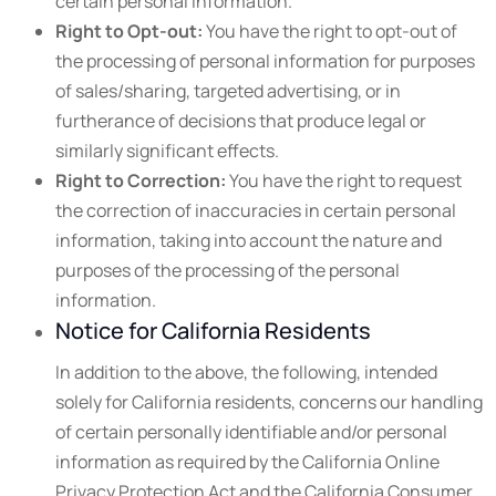
certain personal information.
Right to Opt-out:
You have the right to opt-out of
the processing of personal information for purposes
of sales/sharing, targeted advertising, or in
furtherance of decisions that produce legal or
similarly significant effects.
Right to Correction:
You have the right to request
the correction of inaccuracies in certain personal
information, taking into account the nature and
purposes of the processing of the personal
information.
Notice for California Residents
In addition to the above, the following, intended
solely for California residents, concerns our handling
of certain personally identifiable and/or personal
information as required by the California Online
Privacy Protection Act and the California Consumer