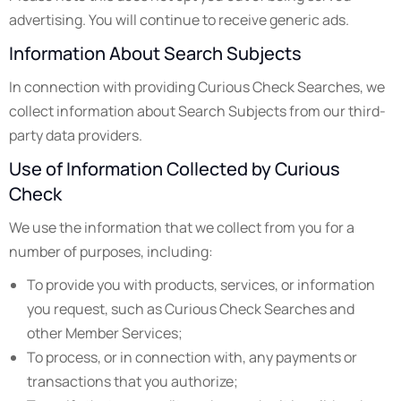
advertising. You will continue to receive generic ads.
Information About Search Subjects
In connection with providing Curious Check Searches, we
collect information about Search Subjects from our third-
party data providers.
Use of Information Collected by Curious
Check
We use the information that we collect from you for a
number of purposes, including:
To provide you with products, services, or information
you request, such as Curious Check Searches and
other Member Services;
To process, or in connection with, any payments or
transactions that you authorize;