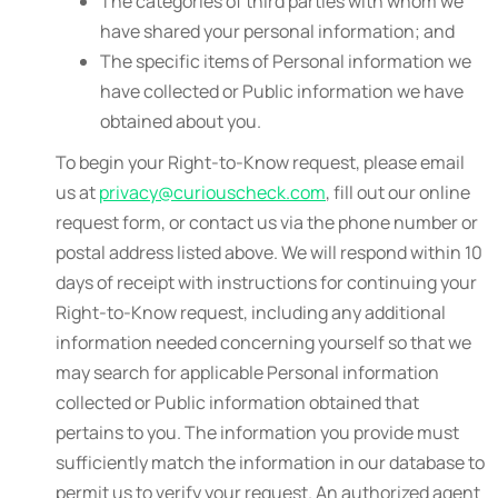
The categories of third parties with whom we
have shared your personal information; and
The specific items of Personal information we
have collected or Public information we have
obtained about you.
To begin your Right-to-Know request, please email
us at
privacy@curiouscheck.com
, fill out our online
request form, or contact us via the phone number or
postal address listed above. We will respond within 10
days of receipt with instructions for continuing your
Right-to-Know request, including any additional
information needed concerning yourself so that we
may search for applicable Personal information
collected or Public information obtained that
pertains to you. The information you provide must
sufficiently match the information in our database to
permit us to verify your request. An authorized agent