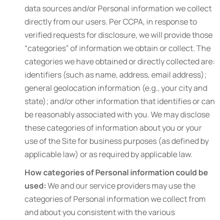
data sources and/or Personal information we collect
directly from our users. Per CCPA, in response to
verified requests for disclosure, we will provide those
“categories” of information we obtain or collect. The
categories we have obtained or directly collected are:
identifiers (such as name, address, email address);
general geolocation information (e.g., your city and
state); and/or other information that identifies or can
be reasonably associated with you. We may disclose
these categories of information about you or your
use of the Site for business purposes (as defined by
applicable law) or as required by applicable law.
How categories of Personal information could be
used:
We and our service providers may use the
categories of Personal information we collect from
and about you consistent with the various