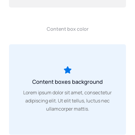
Content box color
Content boxes background
Lorem ipsum dolor sit amet, consectetur
adipiscing elit. Ut elit tellus, luctus nec
ullamcorper mattis.