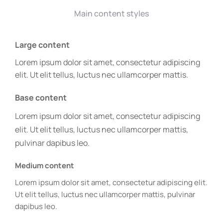
Main content styles
Large content
Lorem ipsum dolor sit amet, consectetur adipiscing
elit. Ut elit tellus, luctus nec ullamcorper mattis.
Base content
Lorem ipsum dolor sit amet, consectetur adipiscing
elit. Ut elit tellus, luctus nec ullamcorper mattis,
pulvinar dapibus leo.
Medium content
Lorem ipsum dolor sit amet, consectetur adipiscing elit.
Ut elit tellus, luctus nec ullamcorper mattis, pulvinar
dapibus leo.