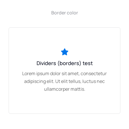
Border color
Dividers (borders) test
Lorem ipsum dolor sit amet, consectetur
adipiscing elit. Ut elit tellus, luctus nec
ullamcorper mattis.