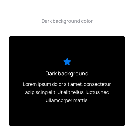
Dark background color
Dark background
Lorem ipsum dolor sit amet, consectetur
adipiscing elit. Ut elit tellus, luctus nec
ullamcorper mattis.