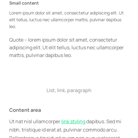
Small content
Lorem ipsum dolor sit amet, consectetur adipiscing elit. Ut
elit tellus, luctus nec ullamcorper mattis, pulvinar dapibus
leo.
Quote – lorem ipsum dolor sit amet, consectetur
adipiscing elit. Ut elit tellus, luctus nec ullamcorper
mattis, pulvinar dapibus leo.
List, link, paragraph
Content area
Ut nat nisl ullamcorper
link styling
dapibus. Sed mi
nibh, tristique id erat at, pulvinar commodo arcu.