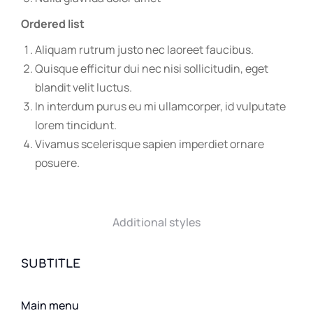
Ordered list
Aliquam rutrum justo nec laoreet faucibus.
Quisque efficitur dui nec nisi sollicitudin, eget
blandit velit luctus.
In interdum purus eu mi ullamcorper, id vulputate
lorem tincidunt.
Vivamus scelerisque sapien imperdiet ornare
posuere.
Additional styles
SUBTITLE
Main menu