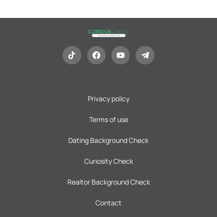
Privacy policy
Terms of use
Dating Background Check
Curiosity Check
Realtor Background Check
Contact