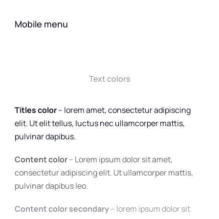
Mobile menu
Text colors
Titles color
– lorem amet, consectetur adipiscing
elit. Ut elit tellus, luctus nec ullamcorper mattis,
pulvinar dapibus.
Content color
– Lorem ipsum dolor sit amet,
consectetur adipiscing elit. Ut ullamcorper mattis,
pulvinar dapibus leo.
Content color secondary
– lorem ipsum dolor sit