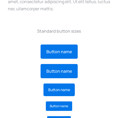
amet, consectetur adipiscing elit. Ut elit tellus, luctus
nec ullamcorper mattis.
Standard button sizes
Button name
Button name
Button name
Button name