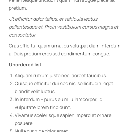
Pellentesque tincidunt quam non augue placerat
pretium.
Ut efficitur dolor tellus, et vehicula lectus
pellentesque et. Proin vestibulum cursus magna et
consectetur.
Cras efficitur quam urna, eu volutpat diam interdum
a. Duis pretium eros sed condimentum congue.
Unordered list
Aliquam rutrum justo nec laoreet faucibus.
Quisque efficitur dui nec nisi sollicitudin, eget
blandit velit luctus.
In interdum – purus eu mi ullamcorper, id
vulputate lorem tincidunt.
Vivamus scelerisque sapien imperdiet ornare
posuere.
Nulla glavrida dolor amet