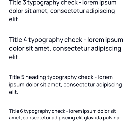
Title 3 typography check - lorem ipsum
dolor sit amet, consectetur adipiscing
elit.
Title 4 typography check - lorem ipsum
dolor sit amet, consectetur adipiscing
elit.
Title 5 heading typography check - lorem
ipsum dolor sit amet, consectetur adipiscing
elit.
Title 6 typography check - lorem ipsum dolor sit
amet, consectetur adipiscing elit glavrida pulvinar.