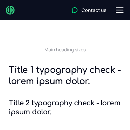
Contact us
Main heading sizes
Title 1 typography check -
lorem ipsum dolor.
Title 2 typography check - lorem
ipsum dolor.