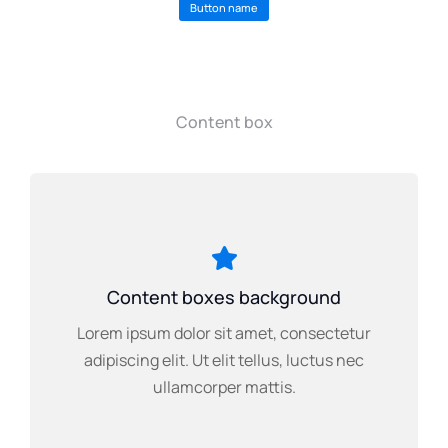
Button name
Content box
Content boxes background
Lorem ipsum dolor sit amet, consectetur
adipiscing elit. Ut elit tellus, luctus nec
ullamcorper mattis.