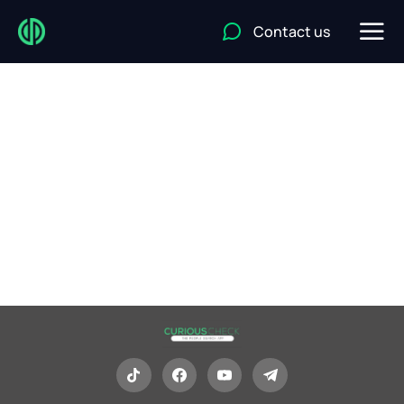
Contact us