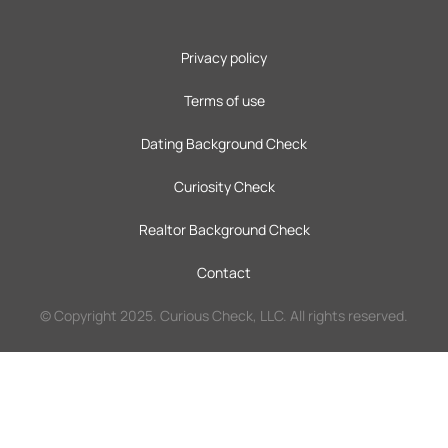
Privacy policy
Terms of use
Dating Background Check
Curiosity Check
Realtor Background Check
Contact
© Copyright 2025. Curious Check, LLC. All rights reserved.