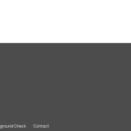
kground Check
Contact