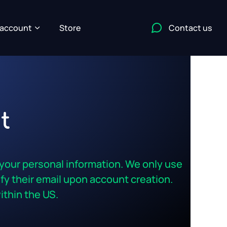
account
Store
Contact us
t
 your personal information. We only use
rify their email upon account creation.
thin the US.