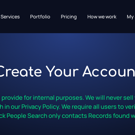
Services
Portfolio
Pricing
How we work
My 
Create Your Accoun
rovide for internal purposes. We will never sell
 in our Privacy Policy. We require all users to ve
k People Search only contacts Records found wi