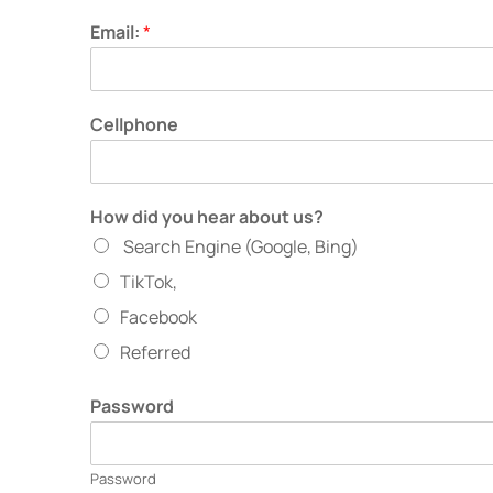
Email:
*
Cellphone
How did you hear about us?
Search Engine (Google, Bing)
TikTok,
Facebook
Referred
Password
Password