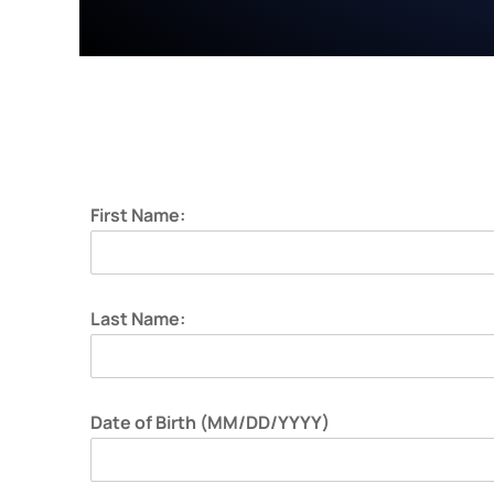
First Name:
Last Name:
Date of Birth (MM/DD/YYYY)