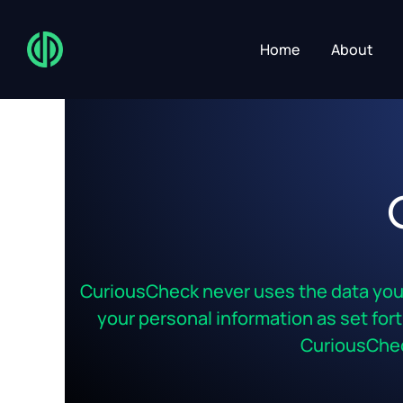
Home
About
CuriousCheck never uses the data you p
your personal information as set forth
CuriousChec