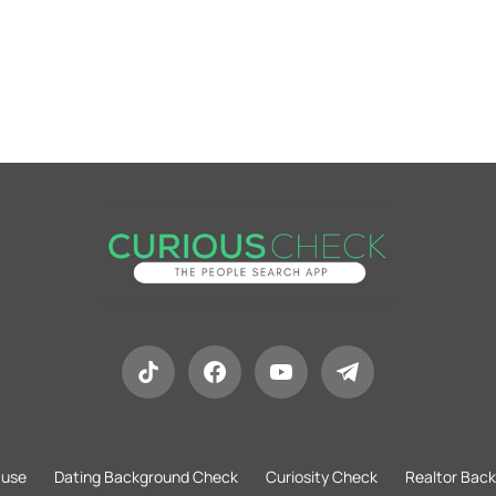
 use
Dating Background Check
Curiosity Check
Realtor Bac