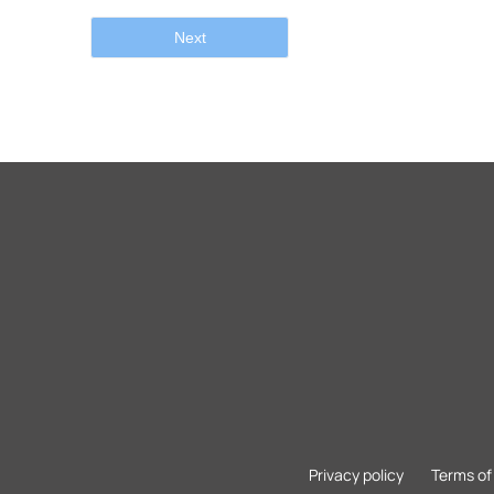
Next
Privacy policy
Terms of