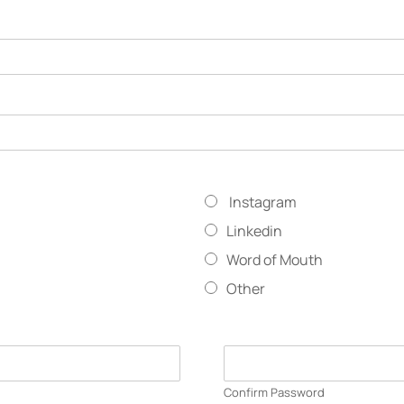
Instagram
Linkedin
Word of Mouth
Other
Confirm Password