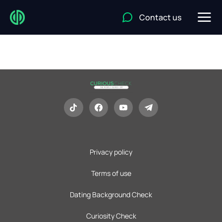
Contact us
Privacy policy
Terms of use
Dating Background Check
Curiosity Check