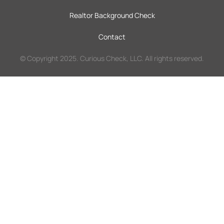
Realtor Background Check
Contact
© Copyright 2025. Curious Check, LLC. All rights reserved.